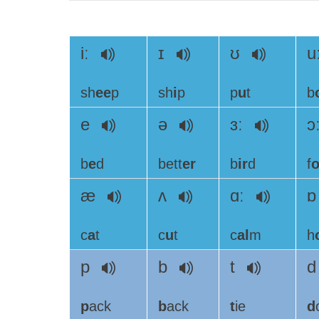
iː
ɪ
ʊ
u
sh
ee
p
sh
i
p
p
u
t
b
e
ə
ɜː
ɔ
b
e
d
bett
er
b
ir
d
f
o
æ
ʌ
ɑː
c
a
t
c
u
t
c
al
m
h
p
b
t
p
ack
b
ack
t
ie
d