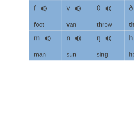
f
v
θ
f
oot
v
an
th
row
t
m
n
ŋ
m
an
su
n
si
ng
h