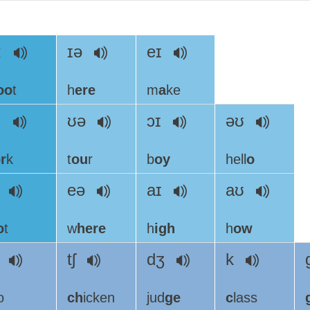
ː
ɪə
eɪ
oo
t
h
ere
m
a
ke
ː
ʊə
ɔɪ
əʊ
r
k
t
ou
r
b
oy
hell
o
ɒ
eə
aɪ
aʊ
o
t
w
here
h
igh
h
ow
d
tʃ
dʒ
k
o
ch
icken
jud
ge
c
lass