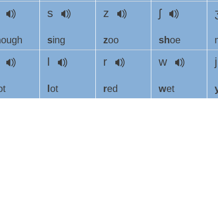
ð
s
z
ʃ
h
ough
s
ing
z
oo
sh
oe
h
l
r
w
ot
l
ot
r
ed
w
et